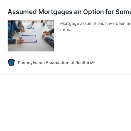
Assumed Mortgages an Option for Som
Mortgage assumptions have been arou
rates.
Pennsylvania Association of Realtors®