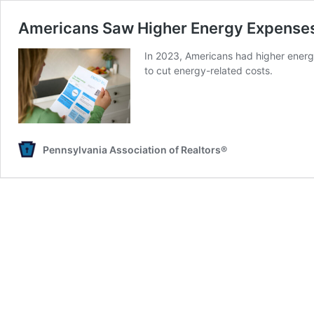
Americans Saw Higher Energy Expenses
In 2023, Americans had higher energy
to cut energy-related costs.
Pennsylvania Association of Realtors®