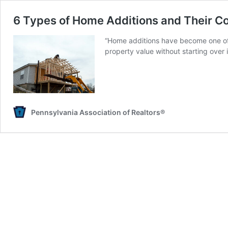
6 Types of Home Additions and Their C
“Home additions have become one of 
property value without starting over 
Pennsylvania Association of Realtors®